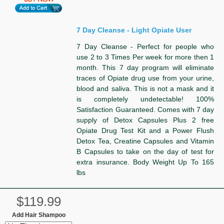
7 Day Cleanse - Light Opiate User
7 Day Cleanse - Perfect for people who
use 2 to 3 Times Per week for more then 1
month. This 7 day program will eliminate
traces of Opiate drug use from your urine,
blood and saliva. This is not a mask and it
is completely undetectable! 100%
Satisfaction Guaranteed. Comes with 7 day
supply of Detox Capsules Plus 2 free
Opiate Drug Test Kit and a Power Flush
Detox Tea, Creatine Capsules and Vitamin
B Capsules to take on the day of test for
extra insurance. Body Weight Up To 165
lbs
$119.99
Add Hair Shampoo