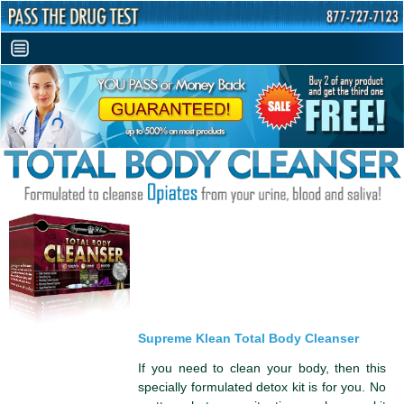
Supreme Klean Total Body Cleanser
If you need to clean your body, then this
specially formulated detox kit is for you. No