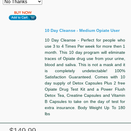
10 Day Cleanse - Medium Opiate User
10 Day Cleanse - Perfect for people who
use 3 to 4 Times Per week for more then 1
month. This 10 day program will eliminate
traces of Opiate drug use from your urine,
blood and saliva. This is not a mask and it
is completely undetectable! 100%
Satisfaction Guaranteed. Comes with 10
day supply of Detox Capsules Plus 2 free
Opiate Drug Test Kit and a Power Flush
Detox Tea, Creatine Capsules and Vitamin
B Capsules to take on the day of test for
extra insurance. Body Weight Up To 180
lbs
$149.99