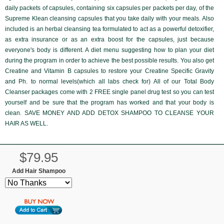
daily packets of capsules, containing six capsules per packets per day, of the
Supreme Klean
cleansing capsules that you take daily with your meals. Also
included is an herbal cleansing tea formulated to act as a powerful detoxifier,
as extra insurance or as an extra boost for the capsules, just because
everyone's body is different. A diet menu suggesting how to plan your diet
during the program in order to achieve the best possible results. You also get
Creatine and Vitamin B capsules to restore your Creatine Specific Gravity
and Ph. to normal levels(which all labs check for) All of our Total Body
Cleanser packages come with
2 FREE single panel drug test
so you can test
yourself and be sure that the program has worked and that your body is
clean. SAVE MONEY AND ADD DETOX SHAMPOO TO CLEANSE YOUR
HAIR AS WELL.
$79.95
Add Hair Shampoo