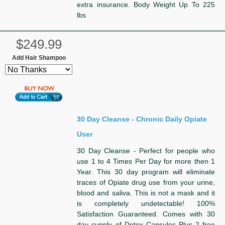
extra insurance. Body Weight Up To 225
lbs
$249.99
Add Hair Shampoo
30 Day Cleanse - Chronic Daily Opiate
User
30 Day Cleanse - Perfect for people who
use 1 to 4 Times Per Day for more then 1
Year. This 30 day program will eliminate
traces of Opiate drug use from your urine,
blood and saliva. This is not a mask and it
is completely undetectable! 100%
Satisfaction Guaranteed. Comes with 30
day supply of Detox Capsules Plus 2 free