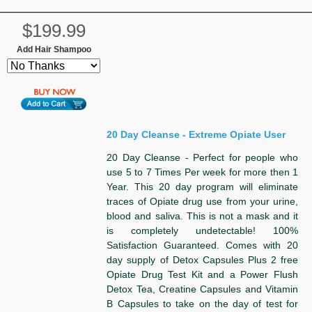
$199.99
Add Hair Shampoo
20 Day Cleanse - Extreme Opiate User
20 Day Cleanse - Perfect for people who
use 5 to 7 Times Per week for more then 1
Year. This 20 day program will eliminate
traces of Opiate drug use from your urine,
blood and saliva. This is not a mask and it
is completely undetectable! 100%
Satisfaction Guaranteed. Comes with 20
day supply of Detox Capsules Plus 2 free
Opiate Drug Test Kit and a Power Flush
Detox Tea, Creatine Capsules and Vitamin
B Capsules to take on the day of test for