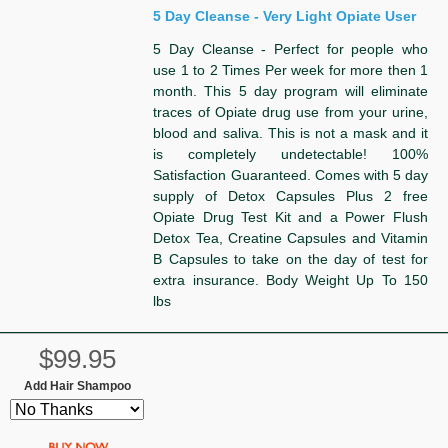
5 Day Cleanse - Very Light Opiate User
5 Day Cleanse - Perfect for people who
use 1 to 2 Times Per week for more then 1
month. This 5 day program will eliminate
traces of Opiate drug use from your urine,
blood and saliva. This is not a mask and it
is completely undetectable! 100%
Satisfaction Guaranteed. Comes with 5 day
supply of Detox Capsules Plus 2 free
Opiate Drug Test Kit and a Power Flush
Detox Tea, Creatine Capsules and Vitamin
B Capsules to take on the day of test for
extra insurance. Body Weight Up To 150
lbs
$99.95
Add Hair Shampoo