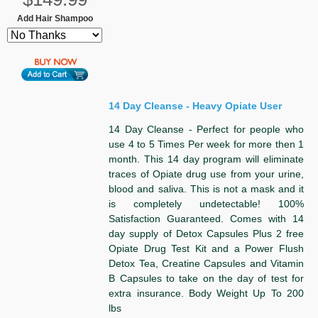
Add Hair Shampoo
14 Day Cleanse - Heavy Opiate User
14 Day Cleanse - Perfect for people who
use 4 to 5 Times Per week for more then 1
month. This 14 day program will eliminate
traces of Opiate drug use from your urine,
blood and saliva. This is not a mask and it
is completely undetectable! 100%
Satisfaction Guaranteed. Comes with 14
day supply of Detox Capsules Plus 2 free
Opiate Drug Test Kit and a Power Flush
Detox Tea, Creatine Capsules and Vitamin
B Capsules to take on the day of test for
extra insurance. Body Weight Up To 200
lbs