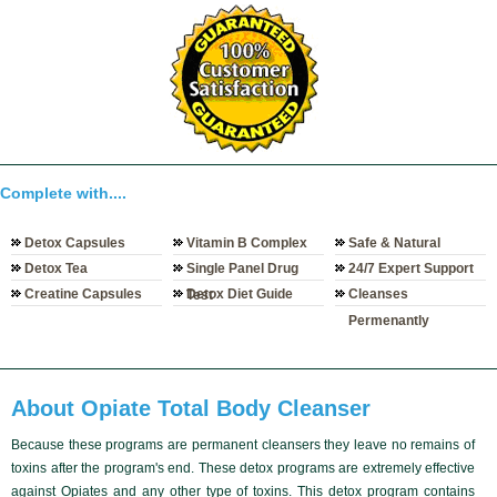
Complete with....
Detox Capsules
Vitamin B Complex
Safe & Natural
Detox Tea
Single Panel Drug
24/7 Expert Support
Creatine Capsules
Detox Diet Guide
Cleanses
Test
Permenantly
About Opiate Total Body Cleanser
Because these programs are
permanent cleansers
they leave no remains of
toxins after the program's end. These
detox programs
are
extremely effective
against Opiates and any other type of toxins. This detox program contains