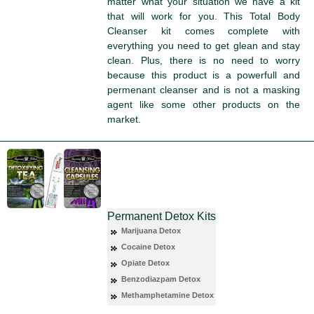
matter what your situation we have a kit
that will work for you. This Total Body
Cleanser kit comes complete with
everything you need to get glean and stay
clean. Plus, there is no need to worry
because this product is a powerfull and
permenant cleanser and is not a masking
agent like some other products on the
market.
Permanent Detox Kits
Marijuana Detox
Cocaine Detox
Opiate Detox
Benzodiazpam Detox
Methamphetamine Detox