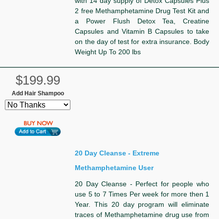
with 14 day supply of Detox Capsules Plus
2 free Methamphetamine Drug Test Kit and
a Power Flush Detox Tea, Creatine
Capsules and Vitamin B Capsules to take
on the day of test for extra insurance. Body
Weight Up To 200 lbs
$199.99
Add Hair Shampoo
20 Day Cleanse - Extreme
Methamphetamine User
20 Day Cleanse - Perfect for people who
use 5 to 7 Times Per week for more then 1
Year. This 20 day program will eliminate
traces of Methamphetamine drug use from