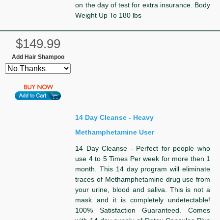
on the day of test for extra insurance. Body
Weight Up To 180 lbs
$149.99
Add Hair Shampoo
14 Day Cleanse - Heavy
Methamphetamine User
14 Day Cleanse - Perfect for people who
use 4 to 5 Times Per week for more then 1
month. This 14 day program will eliminate
traces of Methamphetamine drug use from
your urine, blood and saliva. This is not a
mask and it is completely undetectable!
100% Satisfaction Guaranteed. Comes