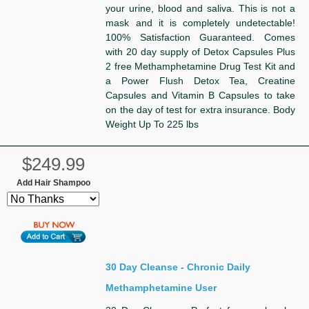
your urine, blood and saliva. This is not a
mask and it is completely undetectable!
100% Satisfaction Guaranteed. Comes
with 20 day supply of Detox Capsules Plus
2 free Methamphetamine Drug Test Kit and
a Power Flush Detox Tea, Creatine
Capsules and Vitamin B Capsules to take
on the day of test for extra insurance. Body
Weight Up To 225 lbs
$249.99
Add Hair Shampoo
30 Day Cleanse - Chronic Daily
Methamphetamine User