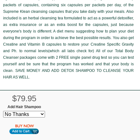
packets of capsules, containing six capsules per packets per day, of the
Supreme Klean
cleansing capsules that you take daily with your meals. Also
included is an herbal cleansing tea formulated to act as a powerful detoxifier,
as extra insurance or as an extra boost for the capsules, just because
everyone's body is different. A diet menu suggesting how to plan your diet
during the program in order to achieve the best possible results. You also get
Creatine and Vitamin B capsules to restore your Creatine Specific Gravity
and Ph. to normal levels(which all labs check for) All of our Total Body
Cleanser packages come with
2 FREE single panel drug test
so you can test
yourself and be sure that the program has worked and that your body is
clean. SAVE MONEY AND ADD DETOX SHAMPOO TO CLEANSE YOUR
HAIR AS WELL.
$79.95
Add Hair Shampoo