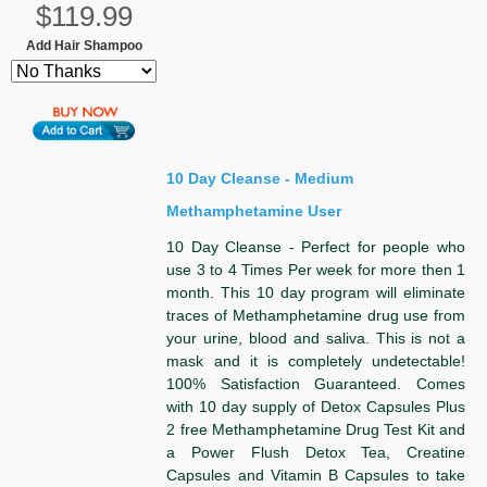
$119.99
Add Hair Shampoo
10 Day Cleanse - Medium
Methamphetamine User
10 Day Cleanse - Perfect for people who
use 3 to 4 Times Per week for more then 1
month. This 10 day program will eliminate
traces of Methamphetamine drug use from
your urine, blood and saliva. This is not a
mask and it is completely undetectable!
100% Satisfaction Guaranteed. Comes
with 10 day supply of Detox Capsules Plus
2 free Methamphetamine Drug Test Kit and
a Power Flush Detox Tea, Creatine
Capsules and Vitamin B Capsules to take