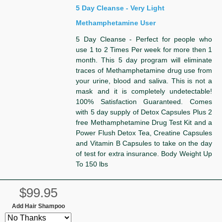
5 Day Cleanse - Very Light
Methamphetamine User
5 Day Cleanse - Perfect for people who
use 1 to 2 Times Per week for more then 1
month. This 5 day program will eliminate
traces of Methamphetamine drug use from
your urine, blood and saliva. This is not a
mask and it is completely undetectable!
100% Satisfaction Guaranteed. Comes
with 5 day supply of Detox Capsules Plus 2
free Methamphetamine Drug Test Kit and a
Power Flush Detox Tea, Creatine Capsules
and Vitamin B Capsules to take on the day
of test for extra insurance. Body Weight Up
To 150 lbs
$99.95
Add Hair Shampoo