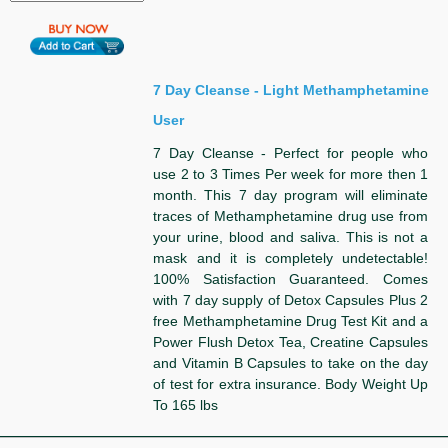
7 Day Cleanse - Light Methamphetamine
User
7 Day Cleanse - Perfect for people who
use 2 to 3 Times Per week for more then 1
month. This 7 day program will eliminate
traces of Methamphetamine drug use from
your urine, blood and saliva. This is not a
mask and it is completely undetectable!
100% Satisfaction Guaranteed. Comes
with 7 day supply of Detox Capsules Plus 2
free Methamphetamine Drug Test Kit and a
Power Flush Detox Tea, Creatine Capsules
and Vitamin B Capsules to take on the day
of test for extra insurance. Body Weight Up
To 165 lbs