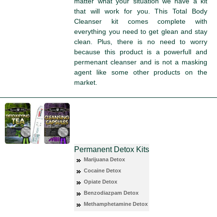
matter what your situation we have a kit
that will work for you. This Total Body
Cleanser kit comes complete with
everything you need to get glean and stay
clean. Plus, there is no need to worry
because this product is a powerfull and
permenant cleanser and is not a masking
agent like some other products on the
market.
Permanent Detox Kits
Marijuana Detox
Cocaine Detox
Opiate Detox
Benzodiazpam Detox
Methamphetamine Detox