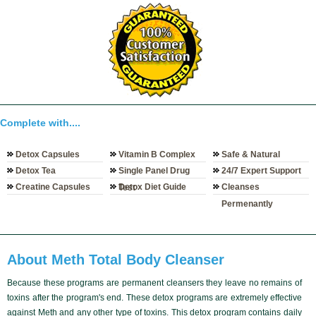
Complete with....
Detox Capsules
Vitamin B Complex
Safe & Natural
Detox Tea
Single Panel Drug
24/7 Expert Support
Creatine Capsules
Detox Diet Guide
Cleanses
Test
Permenantly
About Meth Total Body Cleanser
Because these programs are
permanent cleansers
they leave no remains of
toxins after the program's end. These
detox programs
are
extremely effective
against Meth and any other type of toxins. This detox program contains daily