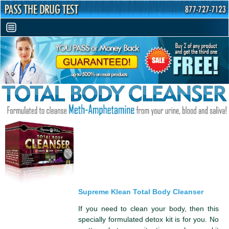
Supreme Klean Total Body Cleanser
If you need to clean your body, then this
specially formulated detox kit is for you. No