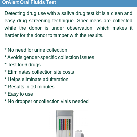
OrAlert Oral Fluids Test
Detecting drug use with a saliva drug test kit is a clean and
easy drug screening technique. Specimens are collected
while the donor is under observation, which makes it
harder for the donor to tamper with the results.
* No need for urine collection
* Avoids gender-specific collection issues
* Test for 6 drugs
* Eliminates collection site costs
* Helps eliminate adulteration
* Results in 10 minutes
* Easy to use
* No dropper or collection vials needed