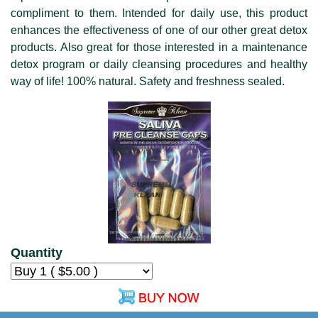
compliment to them. Intended for daily use, this product
enhances the effectiveness of one of our other great detox
products. Also great for those interested in a maintenance
detox program or daily cleansing procedures and healthy
way of life! 100% natural. Safety and freshness sealed.
Quantity