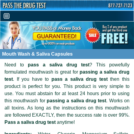
Mouth Wash & Saliva Capsules
Need to
pass a saliva drug test
? This powefully
formulated mouthwash is great for
passing a saliva drug
test
. If you have to
pass a saliva drug test
then this
product is perfect for you. This product is very simple to
use. You must abstain for at least 24 hours prior to using
this mouthwash for
passing a saliva drug test
. Works on
all toxins. As long as the instructions on this mouthwash
are followed EXACTLY, then the success rate is over 99%.
Pass a saliva drug test
anytime!