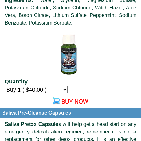
Ingredients:
Water, Glycerin, Magnesium Sulfate,
Potassium Chloride, Sodium Chloride, Witch Hazel, Aloe
Vera, Boron Citrate, Lithium Sulfate, Peppermint, Sodium
Benzoate, Potassium Sorbate.
Quantity
Saliva Pre-Cleanse Capsules
Saliva Pretox Capsules
will help get a head start on any
emergency detoxification regimen, remember it is not a
replacement for other detox products. It is an effective